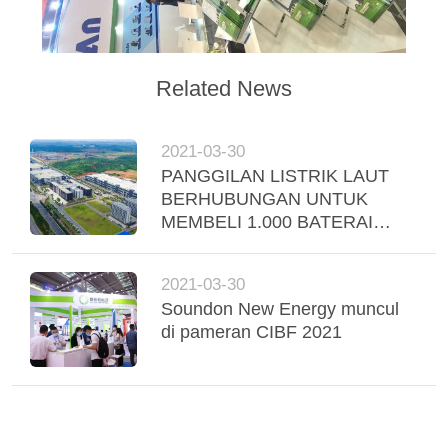
Related News
2021-03-30
PANGGILAN LISTRIK LAUT
BERHUBUNGAN UNTUK
MEMBELI 1.000 BATERAI
KENDARAAN KOMERSIAL
LISTRIK DARI SOUNDON
2021-03-30
NEW ENERGY TECHNOLOGY
Soundon New Energy muncul
CO.
di pameran CIBF 2021