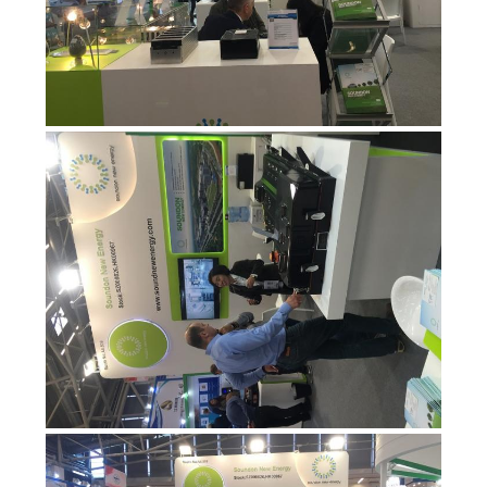
PRIVASI