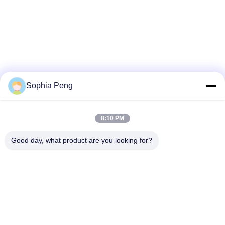
Sophia Peng
8:10 PM
Good day, what product are you looking for?