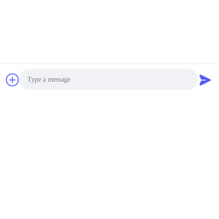
Photo
Video Call
Audio Call