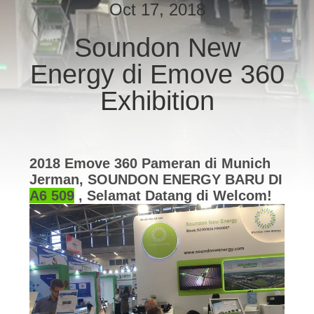
PABRIK
Oct 17, 2018
Soundon New
KONTROL
Energy di Emove 360
KUALITAS
​​Exhibition
HUBUNGI
KAMI
2018 Emove 360 ​​Pameran di Munich
Jerman, SOUNDON ENERGY BARU DI
PERMINTAAN
A6 509
, Selamat Datang di Welcom!
PENAWARAN
SITEMAP
KEBIJAKAN