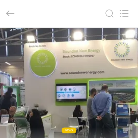
Soundon
New
Energy
Technology
Co,.Ltd..
All
Rights
Reserved.
RUMAH
PRODUK
TAMPILAN
VR
TENTANG
KAMI
TUR
NEWS